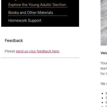
Explore the Young Adults' Section
Books and Other Materials
Homework Support
Feedback
Please
send us your feedback here
.
Welc
Youn
lear
for 
We o