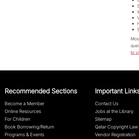
Most
ques
to v
Recommended Sections
Important Link
Become a Member
Contact Us
Online Resources
Jobs at the Library
For Children
Sitemap
Book Borrowing/Return
Qatar Copyright Law
Programs & Events
Vendor Registration