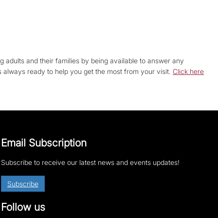
g adults and their families by being available to answer any
is always ready to help you get the most from your visit.
Click here
Email Subscription
Subscribe to receive our latest news and events updates!
Subscribe
Follow us