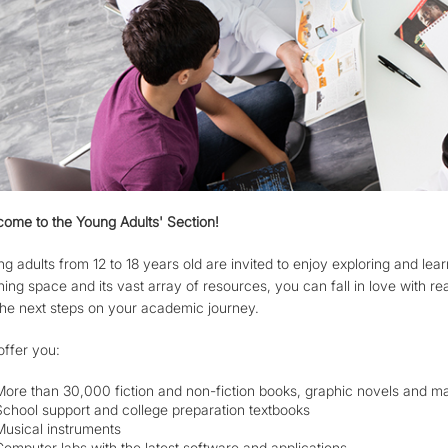
ome to the Young Adults' Section!
g adults from 12 to 18 years old are invited to enjoy exploring and learn
ning space and its vast array of resources, you can fall in love with r
the next steps on your academic journey.
ffer you:
More than 30,000 fiction and non-fiction books, graphic novels and m
School support and college preparation textbooks
Musical instruments
Computer labs with the latest software and applications