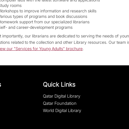
Study rooms
Workshops to improve information and research skills
Various types of programs and book discussions
Homework support from our specialized librarians
Self- and career-development programs
 importantly, our librarians are dedicated to serving the needs of youn
tions related to the collection and other Library resources. Our team 
iew our "Services for Young Adults" brochure
.
s
Quick Links
Qatar Digital Library
Qatar Foundation
World Digital Library