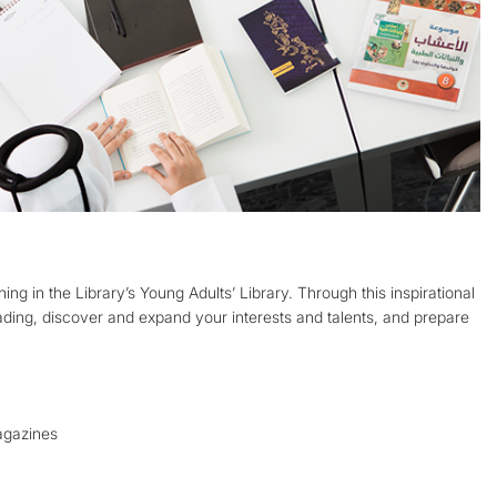
ing in the Library’s Young Adults’ Library. Through this inspirational
eading, discover and expand your interests and talents, and prepare
agazines