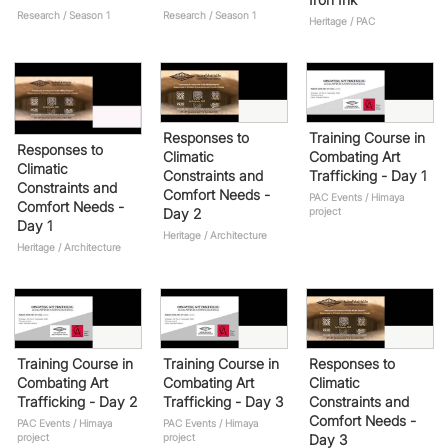
Research / Season 1
Research / Season 1
Heritage / PAC
Responses to
Training Course in
Responses to
Climatic
Combating Art
Climatic
Constraints and
Trafficking - Day 1
Constraints and
Comfort Needs -
PAC Events / Himaya
Comfort Needs -
Day 2
project
Day 1
Heritage / Architecture
Heritage / Architecture
Training Course in
Training Course in
Responses to
Combating Art
Combating Art
Climatic
Trafficking - Day 2
Trafficking - Day 3
Constraints and
Comfort Needs -
PAC Events / Himaya
PAC Events / Himaya
project
project
Day 3