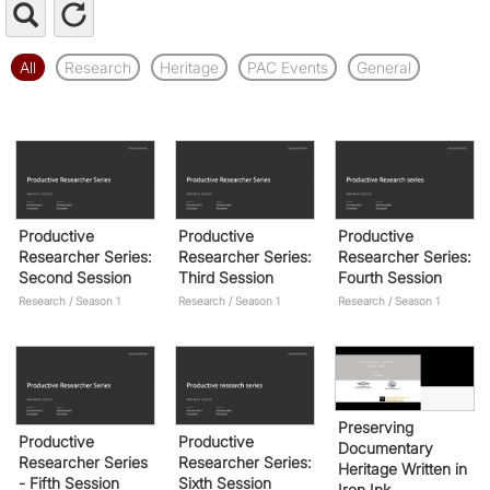
All
Research
Heritage
PAC Events
General
Productive
Productive
Productive
Researcher Series:
Researcher Series:
Researcher Series:
Second Session
Third Session
Fourth Session
Research / Season 1
Research / Season 1
Research / Season 1
Preserving
Productive
Productive
Documentary
Researcher Series
Researcher Series:
Heritage Written in
- Fifth Session
Sixth Session
Iron Ink