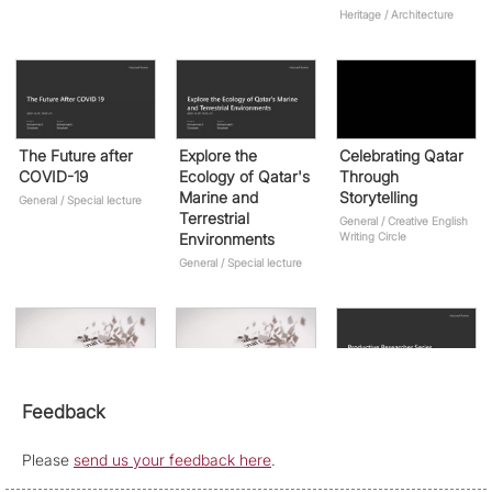
Heritage / Architecture
The Future after
Explore the
Celebrating Qatar
COVID-19
Ecology of Qatar's
Through
Marine and
Storytelling
General / Special lecture
Terrestrial
General / Creative English
Environments
Writing Circle
General / Special lecture
Poems and Stories
Qatar National
Productive
Feedback
of New Beginnings
Sports Day
Researcher Series
Storytelling
(Archival
General / Creative English
Please
send us your feedback here
.
Writing Circle
Research)
General / Creative English
Writing Circle
Research / Season 2