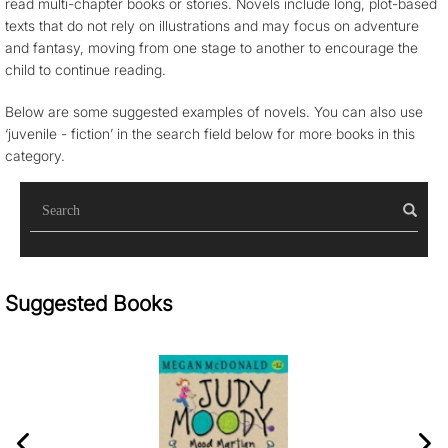
read multi-chapter books or stories. Novels include long, plot-based
texts that do not rely on illustrations and may focus on adventure
and fantasy, moving from one stage to another to encourage the
child to continue reading.
Below are some suggested examples of novels. You can also use
‘juvenile - fiction’ in the search field below for more books in this
category.
Sea
Suggested Books