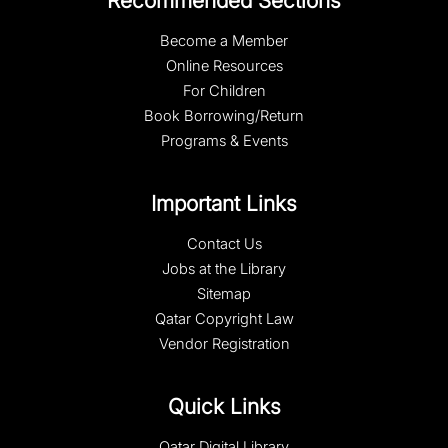
Recommended Sections
Become a Member
Online Resources
For Children
Book Borrowing/Return
Programs & Events
Important Links
Contact Us
Jobs at the Library
Sitemap
Qatar Copyright Law
Vendor Registration
Quick Links
Qatar Digital Library