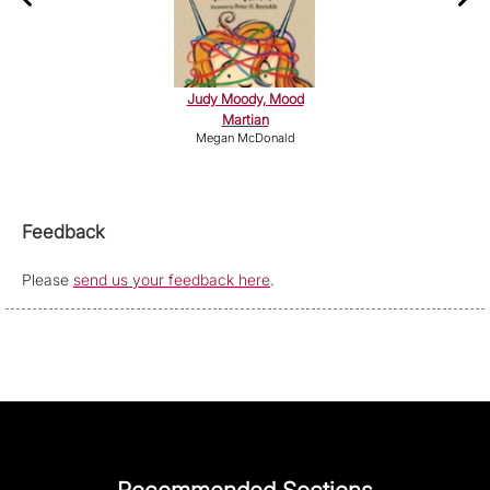
Judy Moody, Mood
Martian
Megan McDonald
Feedback
Please
send us your feedback here
.