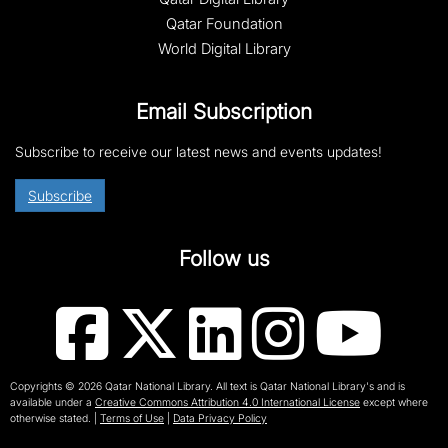
Qatar Foundation
World Digital Library
Email Subscription
Subscribe to receive our latest news and events updates!
Subscribe
Follow us
Copyrights © 2026 Qatar National Library. All text is Qatar National Library's and is
available under a
Creative Commons Attribution 4.0 International License
except where
otherwise stated.
|
Terms of Use
|
Data Privacy Policy