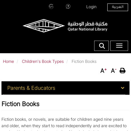
Skip
Top Menu
Login
العربية
to
Hours
Ask
main
and
Our
content
Location
Librarians
Show search fo
Toggle
Home
Children's Book Types
Fiction Books
+
-
A
A
For Parents & Educators
Parents & Educators
Fiction Books
Fiction books, or novels, are suitable for children aged nine years
and older, when they start to read independently and are excited to