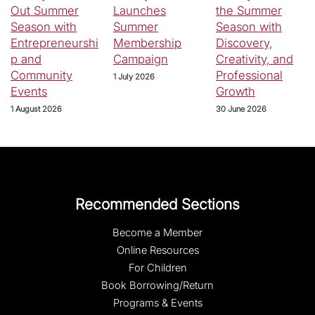
Out Summer
Launches
the Summer
Season with
Summer
Season with
Entrepreneurshi
Membership
Discovery,
p and
Campaign
Creativity, and
Community
Professional
1 July 2026
Events
Growth
1 August 2026
30 June 2026
Recommended Sections
Become a Member
Online Resources
For Children
Book Borrowing/Return
Programs & Events