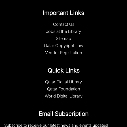
Important Links
Contact Us
Jobs at the Library
Sitemap
Qatar Copyright Law
Vendor Registration
Quick Links
Qatar Digital Library
Qatar Foundation
World Digital Library
Email Subscription
Subscribe to receive our latest news and events updates!