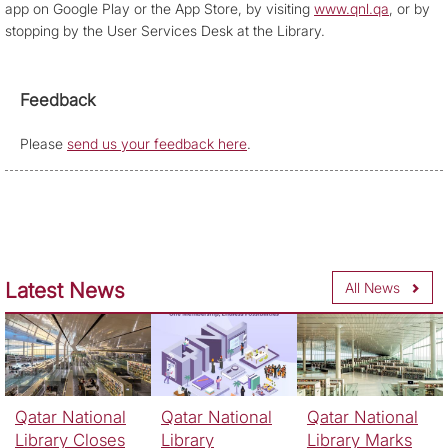
app on Google Play or the App Store, by visiting
www.qnl.qa
, or by
stopping by the User Services Desk at the Library.
Feedback
Please
send us your feedback here
.
Latest News
All News
Qatar National
Qatar National
Qatar National
Library Closes
Library
Library Marks