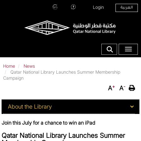
Skip
Top Menu
Login
العربية
to
Hours
Ask
main
and
Our
content
Location
Librarians
Show search fo
Toggle
Home
News
Qatar National Library Launches Summer Membership
Campaign
+
-
A
A
About QNL
About the Library
Join this July for a chance to win an iPad
Qatar National Library Launches Summer