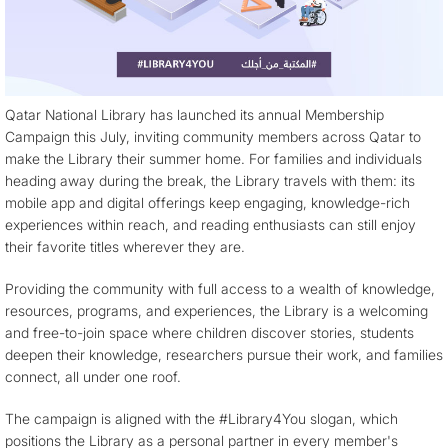
Qatar National Library has launched its annual Membership
Campaign this July, inviting community members across Qatar to
make the Library their summer home. For families and individuals
heading away during the break, the Library travels with them: its
mobile app and digital offerings keep engaging, knowledge-rich
experiences within reach, and reading enthusiasts can still enjoy
their favorite titles wherever they are.
Providing the community with full access to a wealth of knowledge,
resources, programs, and experiences, the Library is a welcoming
and free-to-join space where children discover stories, students
deepen their knowledge, researchers pursue their work, and families
connect, all under one roof.
The campaign is aligned with the #Library4You slogan, which
positions the Library as a personal partner in every member's