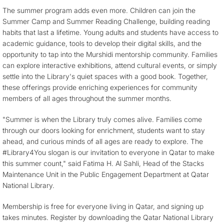
The summer program adds even more. Children can join the
Summer Camp and Summer Reading Challenge, building reading
habits that last a lifetime. Young adults and students have access to
academic guidance, tools to develop their digital skills, and the
opportunity to tap into the Murshidi mentorship community. Families
can explore interactive exhibitions, attend cultural events, or simply
settle into the Library's quiet spaces with a good book. Together,
these offerings provide enriching experiences for community
members of all ages throughout the summer months.
"Summer is when the Library truly comes alive. Families come
through our doors looking for enrichment, students want to stay
ahead, and curious minds of all ages are ready to explore. The
#Library4You slogan is our invitation to everyone in Qatar to make
this summer count," said Fatima H. Al Sahli, Head of the Stacks
Maintenance Unit in the Public Engagement Department at Qatar
National Library.
Membership is free for everyone living in Qatar, and signing up
takes minutes. Register by downloading the Qatar National Library