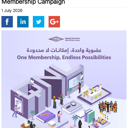
Membership Campaign
1 July 2026