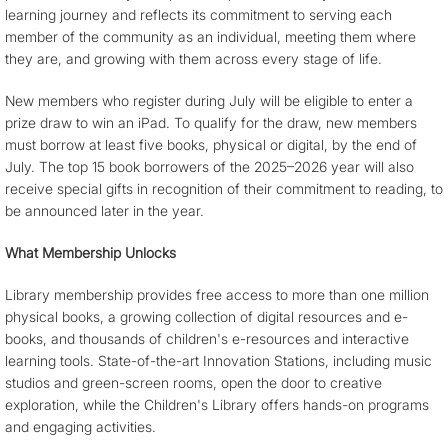
learning journey and reflects its commitment to serving each
member of the community as an individual, meeting them where
they are, and growing with them across every stage of life.
New members who register during July will be eligible to enter a
prize draw to win an iPad. To qualify for the draw, new members
must borrow at least five books, physical or digital, by the end of
July. The top 15 book borrowers of the 2025–2026 year will also
receive special gifts in recognition of their commitment to reading, to
be announced later in the year.
What Membership Unlocks
Library membership provides free access to more than one million
physical books, a growing collection of digital resources and e-
books, and thousands of children's e-resources and interactive
learning tools. State-of-the-art Innovation Stations, including music
studios and green-screen rooms, open the door to creative
exploration, while the Children's Library offers hands-on programs
and engaging activities.