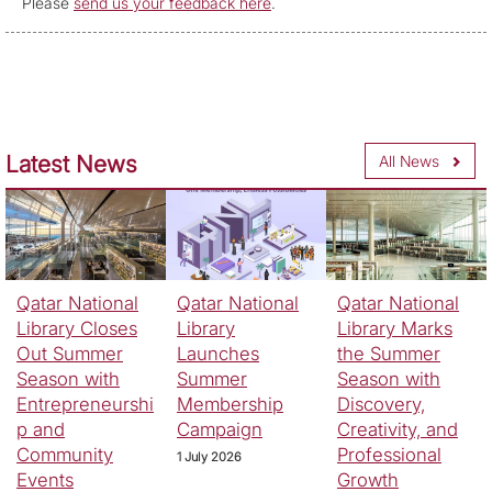
Please
send us your feedback here
.
Latest News
All News
Qatar National
Qatar National
Qatar National
Library Closes
Library
Library Marks
Out Summer
Launches
the Summer
Season with
Summer
Season with
Entrepreneurshi
Membership
Discovery,
p and
Campaign
Creativity, and
Community
Professional
1 July 2026
Events
Growth