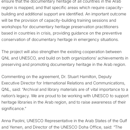
ensure that the documentary heritage of all countries in the Arab
region is mapped, and that specific areas which require capacity-
building and additional support are identified. An important outcome
will be the provision of capacity-building training sessions and
workshops for documentary heritage preservation practitioners
based in countries in crisis, providing guidance on the preventive
conservation of documentary heritage in emergency situations.
The project will also strengthen the existing cooperation between
QNL and UNESCO, and build on both organizations’ achievements in
preserving and promoting documentary heritage in the Arab region.
Commenting on the agreement, Dr. Stuart Hamilton, Deputy
Executive Director for International Relations and Communications,
QNL, said: “Archival and library materials are of vital importance to a
nation’s legacy. We are proud to be working with UNESCO to support
heritage libraries in the Arab region, and to raise awareness of their
significance.”
Anna Paolini, UNESCO Representative in the Arab States of the Gulf
and Yemen, and Director of the UNESCO Doha Office, said: “The