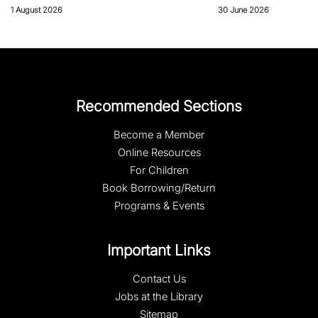
1 August 2026
30 June 2026
Recommended Sections
Become a Member
Online Resources
For Children
Book Borrowing/Return
Programs & Events
Important Links
Contact Us
Jobs at the Library
Sitemap