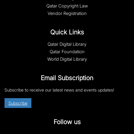
Qatar Copyright Law
Vendor Registration
Quick Links
Qatar Digital Library
Qatar Foundation
World Digital Library
Email Subscription
Subscribe to receive our latest news and events updates!
Subscribe
Follow us