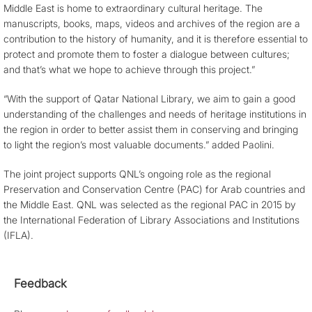
Middle East is home to extraordinary cultural heritage. The
manuscripts, books, maps, videos and archives of the region are a
contribution to the history of humanity, and it is therefore essential to
protect and promote them to foster a dialogue between cultures;
and that’s what we hope to achieve through this project.”
“With the support of Qatar National Library, we aim to gain a good
understanding of the challenges and needs of heritage institutions in
the region in order to better assist them in conserving and bringing
to light the region’s most valuable documents.” added Paolini.
The joint project supports QNL’s ongoing role as the regional
Preservation and Conservation Centre (PAC) for Arab countries and
the Middle East. QNL was selected as the regional PAC in 2015 by
the International Federation of Library Associations and Institutions
(IFLA).
Feedback