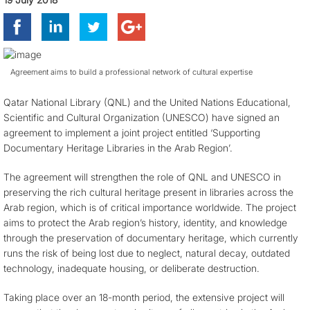
Agreement aims to build a professional network of cultural expertise
Qatar National Library (QNL) and the United Nations Educational,
Scientific and Cultural Organization (UNESCO) have signed an
agreement to implement a joint project entitled ‘Supporting
Documentary Heritage Libraries in the Arab Region’.
The agreement will strengthen the role of QNL and UNESCO in
preserving the rich cultural heritage present in libraries across the
Arab region, which is of critical importance worldwide. The project
aims to protect the Arab region’s history, identity, and knowledge
through the preservation of documentary heritage, which currently
runs the risk of being lost due to neglect, natural decay, outdated
technology, inadequate housing, or deliberate destruction.
Taking place over an 18-month period, the extensive project will