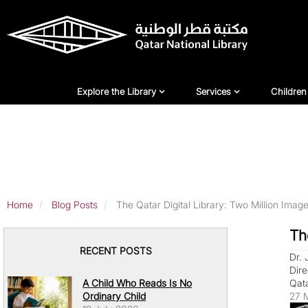
Skip
to
main
content
Explore Library
Services
For Ch
Explore the Library
Services
Children
Home
Blog Posts
The Qatar Digital Library: Two Million Imag
Th
RECENT POSTS
Dr.
Dire
A Child Who Reads Is No
Qata
Ordinary Child
27 