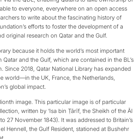
vailable to everyone, everywhere on an open access
rchers to write about the fascinating history of
undation’s efforts to foster the development of a
original research on Qatar and the Gulf.
ibrary because it holds the world’s most important
 Qatar and the Gulf, which are contained in the BL’s
n. Since 2018, Qatar National Library has expanded
d the world—in the UK, France, the Netherlands,
n’s global impact.
ionth image. This particular image is of particular
llection, written by ‘Isa bin Ṭārīf, the Sheikh of the Āl
 to 27 November 1843). It was addressed to Britain’s
uel Hennell, the Gulf Resident, stationed at Bushehr
hat