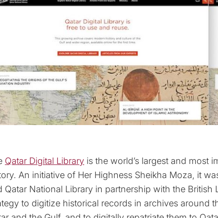
e
Qatar Digital Library
is the world’s largest and most i
tory. An initiative of Her Highness Sheikha Moza, it 
 Qatar National Library in partnership with the British Li
ategy to digitize historical records in archives around 
ar and the Gulf, and to digitally repatriate them to Qa