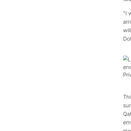
"I 
arr
wil
Doh
Thi
sur
Qat
emp
mot