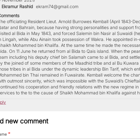
. Ekramur Rashid
ekram74@gmail.com
Comments
he officiating Resident Lieut. Arnold Burrowes Kemball (April 1843-Dec.1
atar and Bahrain, because having strong personalities and support fro
isited al Bida in May 1843, and forced Salemin bin Nasir al Suwaidi (hea
n Lingah, while Abu Ainain took possession of Wakra. He appointed in-cha
haikh Mohammed bin Khalifa. At the same time he made the necessary a
ida. On 11 June he returned from al Bida to Qais island. When the pear
eam including his deputy chief bin Salamah came to al Bida, and settle
y the joined of some members of the Maadhid tribe and al Bu Kuwara
hose tribes in al Bida under the dynamic leadership Bin Tarif, which 
ohammed bin Thai remained in Fuwairate. Kemball welcome the change a
ith outmost sincerity, which was impossible with the Suwaidi’s Chieftai
ontinued his cooperation and friendly relations with the new regime in B
ervices to the to the cause of Shaikh Mohammad bin Khalifa against hi
ply
d new comment
ame