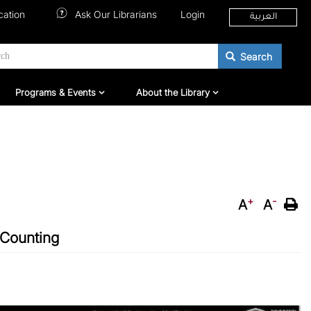
cation
Ask Our Librarians
Login
العربية
Search
hers
Programs & Events
About QNL
Programs & Events
About the Library
+
-
A
A
 Counting