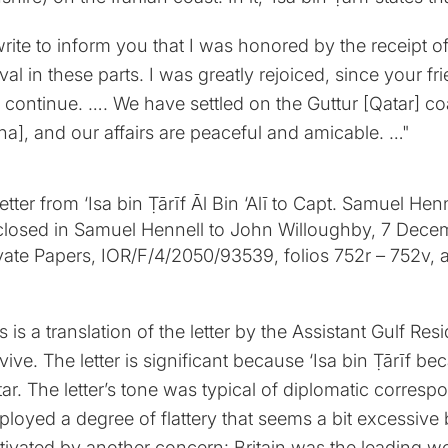
write to inform you that I was honored by the receipt o
ival in these parts. I was greatly rejoiced, since your 
l continue. …. We have settled on the Guttur [Qatar] co
a], and our affairs are peaceful and amicable. …"
s is a translation of the letter by the Assistant Gulf Re
vive. The letter is significant because ‘Isa bin Ṭārīf be
ar. The letter’s tone was typical of diplomatic corres
loyed a degree of flattery that seems a bit excessive b
ivated by another concern: Britain was the leading wo