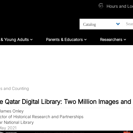
Top Menu
Hours and Lo
ildren And Teens
For Parents & Educators
For Researc
 & Young Adults
Parents & Educators
Researchers
es and Counting
e Qatar Digital Library: Two Million Images and
 James Onley
ctor of Historical Research and Partnerships
r National Library
May 2021