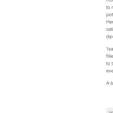
to 
pot
Hen
sat
dip
‘Is
fil
to 
eve
A b
(1