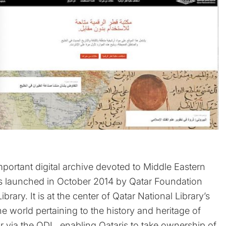
mportant digital archive devoted to Middle Eastern
was launched in October 2014 by Qatar Foundation
brary. It is at the center of Qatar National Library’s
the world pertaining to the history and heritage of
tar via the QDL, enabling Qataris to take ownership of