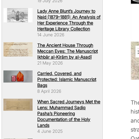
19 July 2026
Lady Anne Blunt’s Journey to
Najd (1879–1881): An Analysis of
Her Experience Through the
Heritage Library Collection
14 June 2026
The Ancient House Through
Meccan Eyes: The Manuscript
Ikhbār al-Kirām by al-Asadī
21 May 2026
Carried, Covered, and
Protected: Islamic Manuscript
Bags
8 April 2026
When Sacred Journeys Met the
Th
Lens: Muhammad Sadiq
his
Pasha’s Pioneering
Documentation of the Holy
and
Lands
str
4 June 2025
Qat