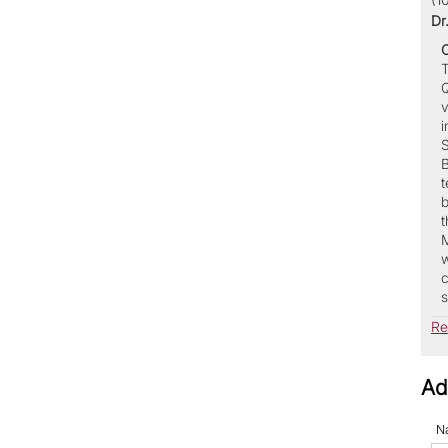
Dr
T
Q
v
i
S
B
t
b
t
M
w
c
s
Re
Ad
N