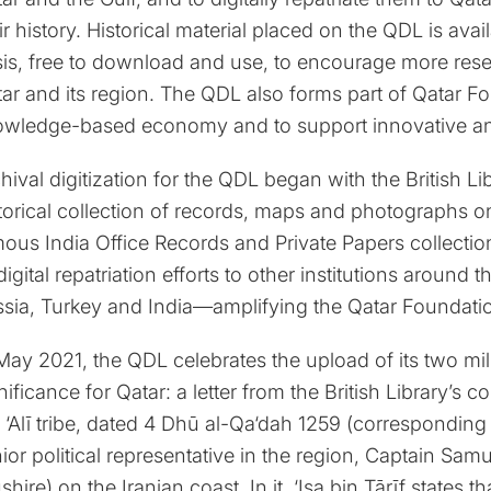
ir history. Historical material placed on the QDL is a
is, free to download and use, to encourage more resea
ar and its region. The QDL also forms part of Qatar Fo
wledge-based economy and to support innovative and 
hival digitization for the QDL began with the British L
torical collection of records, maps and photographs on
ous India Office Records and Private Papers collectio
 digital repatriation efforts to other institutions aroun
sia, Turkey and India—amplifying the Qatar Foundatio
May 2021, the QDL celebrates the upload of its two mill
nificance for Qatar: a letter from the British Library’s co
 ‘Alī tribe, dated 4 Dhū al-Qa‘dah 1259 (corresponding
ior political representative in the region, Captain Sam
shire) on the Iranian coast. In it, ‘Isa bin Ṭārīf states t