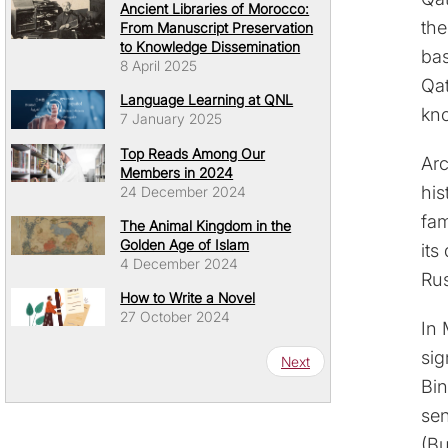
Ancient Libraries of Morocco:
the
From Manuscript Preservation
to Knowledge Dissemination
bas
8 April 2025
Qat
Language Learning at QNL
kno
7 January 2025
Top Reads Among Our
Arc
Members in 2024
his
24 December 2024
fam
The Animal Kingdom in the
Golden Age of Islam
its
4 December 2024
Rus
How to Write a Novel
27 October 2024
In 
Pagination
sig
Next page
Next
Bin
sen
(Bu