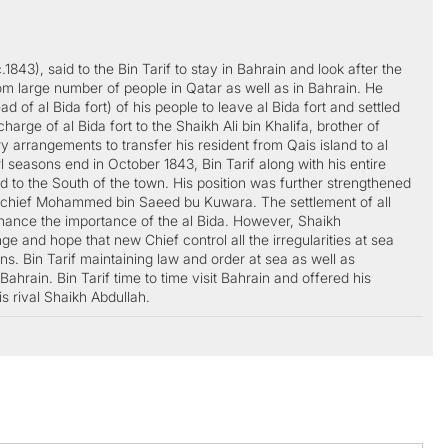
843), said to the Bin Tarif to stay in Bahrain and look after the
m large number of people in Qatar as well as in Bahrain. He
d of al Bida fort) of his people to leave al Bida fort and settled
rge of al Bida fort to the Shaikh Ali bin Khalifa, brother of
rrangements to transfer his resident from Qais island to al
l seasons end in October 1843, Bin Tarif along with his entire
d to the South of the town. His position was further strengthened
 chief Mohammed bin Saeed bu Kuwara. The settlement of all
enhance the importance of the al Bida. However, Shaikh
nd hope that new Chief control all the irregularities at sea
ns. Bin Tarif maintaining law and order at sea as well as
ahrain. Bin Tarif time to time visit Bahrain and offered his
s rival Shaikh Abdullah.