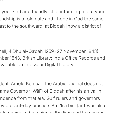
f your kind and friendly letter informing me of your
friendship is of old date and I hope in God the same
ast to the southward, at Biddah [now a district of
sident, Arnold Kemball; the Arabic original does not
came Governor (Wālī) of Biddah after his arrival in
pondence from that era. Gulf rulers and governors
y present-day practice. But ‘Isa bin Ṭārīf was also
rld power in the region at the time and he needed