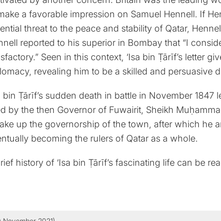
make a favorable impression on Samuel Hennell. If He
ential threat to the peace and stability of Qatar, Henne
nell reported to his superior in Bombay that “I consid
isfactory.” Seen in this context, ‘Isa bin Ṭārīf’s letter 
lomacy, revealing him to be a skilled and persuasive 
a bin Ṭārīf’s sudden death in battle in November 1847 
led by the then Governor of Fuwairit, Sheikh Muḥa
take up the governorship of the town, after which he 
ntually becoming the rulers of Qatar as a whole.
rief history of ‘Isa bin Ṭārīf’s fascinating life can be re
0 November 2021)