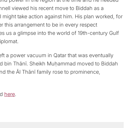
nnell viewed his recent move to Biddah as a
ll might take action against him. His plan worked, for
er this arrangement to be in every respect
gives us a glimpse into the world of 19th-century Gulf
diplomat.
left a power vacuum in Qatar that was eventually
mmad bin Thānī. Sheikh Muḥammad moved to Biddah
and the Āl Thānī family rose to prominence,
ad
here
.