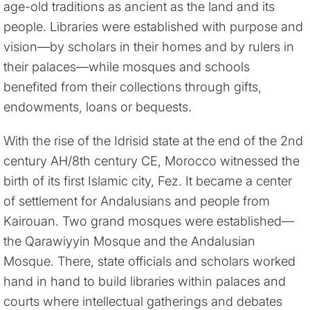
age-old traditions as ancient as the land and its
people. Libraries were established with purpose and
vision—by scholars in their homes and by rulers in
their palaces—while mosques and schools
benefited from their collections through gifts,
endowments, loans or bequests.
With the rise of the Idrisid state at the end of the 2nd
century AH/8th century CE, Morocco witnessed the
birth of its first Islamic city, Fez. It became a center
of settlement for Andalusians and people from
Kairouan. Two grand mosques were established—
the Qarawiyyin Mosque and the Andalusian
Mosque. There, state officials and scholars worked
hand in hand to build libraries within palaces and
courts where intellectual gatherings and debates