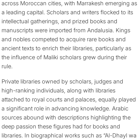
across Moroccan cities, with Marrakesh emerging as
a leading capital. Scholars and writers flocked to its
intellectual gatherings, and prized books and
manuscripts were imported from Andalusia. Kings
and nobles competed to acquire rare books and
ancient texts to enrich their libraries, particularly as
the influence of Maliki scholars grew during their
rule.
Private libraries owned by scholars, judges and
high-ranking individuals, along with libraries
attached to royal courts and palaces, equally played
a significant role in advancing knowledge. Arabic
sources abound with descriptions highlighting the
deep passion these figures had for books and
libraries. In biographical works such as “Al-Dhayl wa