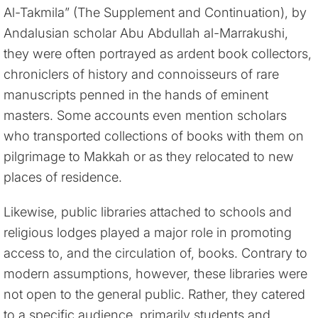
Al-Takmila” (The Supplement and Continuation), by
Andalusian scholar Abu Abdullah al-Marrakushi,
they were often portrayed as ardent book collectors,
chroniclers of history and connoisseurs of rare
manuscripts penned in the hands of eminent
masters. Some accounts even mention scholars
who transported collections of books with them on
pilgrimage to Makkah or as they relocated to new
places of residence.
Likewise, public libraries attached to schools and
religious lodges played a major role in promoting
access to, and the circulation of, books. Contrary to
modern assumptions, however, these libraries were
not open to the general public. Rather, they catered
to a specific audience, primarily students and