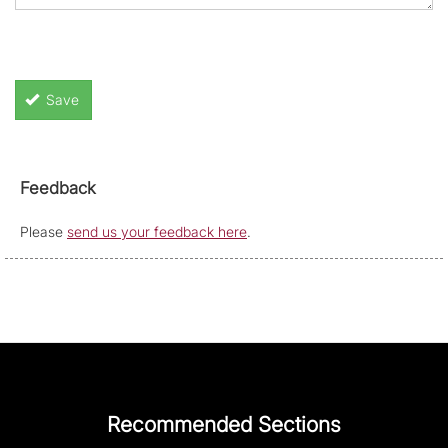
Save
Feedback
Please
send us your feedback here
.
Recommended Sections