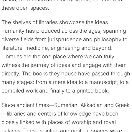
these open spaces.
The shelves of libraries showcase the ideas
humanity has produced across the ages, spanning
diverse fields from jurisprudence and philosophy to
literature, medicine, engineering and beyond.
Libraries are the one place where we can truly
witness the journey of ideas and engage with them
directly. The books they house have passed through
many stages: from a mere idea to a manuscript, to a
compiled work and finally to a printed book.
Since ancient times—Sumerian, Akkadian and Greek
—libraries and centers of knowledge have been
closely linked with places of worship and royal
palaces. These spiritual and political spaces were