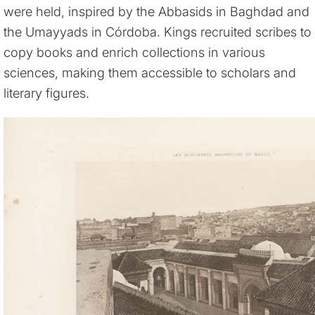
were held, inspired by the Abbasids in Baghdad and
the Umayyads in Córdoba. Kings recruited scribes to
copy books and enrich collections in various
sciences, making them accessible to scholars and
literary figures.