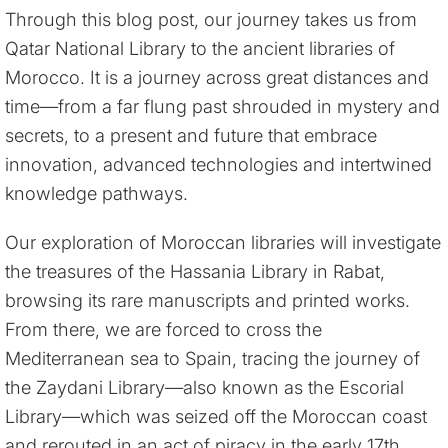
Through this blog post, our journey takes us from
Qatar National Library to the ancient libraries of
Morocco. It is a journey across great distances and
time—from a far flung past shrouded in mystery and
secrets, to a present and future that embrace
innovation, advanced technologies and intertwined
knowledge pathways.
Our exploration of Moroccan libraries will investigate
the treasures of the Hassania Library in Rabat,
browsing its rare manuscripts and printed works.
From there, we are forced to cross the
Mediterranean sea to Spain, tracing the journey of
the Zaydani Library—also known as the Escorial
Library—which was seized off the Moroccan coast
and rerouted in an act of piracy in the early 17th