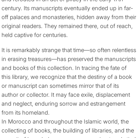
century. Its manuscripts eventually ended up in far-
off palaces and monasteries, hidden away from their
original readers. They remained there, out of reach,
held captive for centuries.
It is remarkably strange that time—so often relentless
in erasing treasures—has preserved the manuscripts
and books of this collection. In tracing the fate of
this library, we recognize that the destiny of a book
or manuscript can sometimes mirror that of its
author or collector. It may face exile, displacement
and neglect, enduring sorrow and estrangement
from its homeland.
In Morocco and throughout the Islamic world, the
collecting of books, the building of libraries, and the