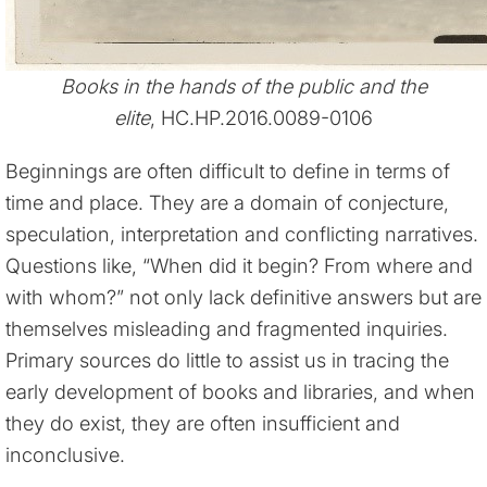
Books in the hands of the public and the
elite
, HC.HP.2016.0089-0106
Beginnings are often difficult to define in terms of
time and place. They are a domain of conjecture,
speculation, interpretation and conflicting narratives.
Questions like, “When did it begin? From where and
with whom?” not only lack definitive answers but are
themselves misleading and fragmented inquiries.
Primary sources do little to assist us in tracing the
early development of books and libraries, and when
they do exist, they are often insufficient and
inconclusive.