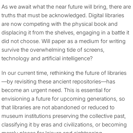
As we await what the near future will bring, there are
truths that must be acknowledged. Digital libraries
are now competing with the physical book and
displacing it from the shelves, engaging in a battle it
did not choose. Will paper as a medium for writing
survive the overwhelming tide of screens,
technology and artificial intelligence?
In our current time, rethinking the future of libraries
—by revisiting these ancient repositories—has
become an urgent need. This is essential for
envisioning a future for upcoming generations, so
that libraries are not abandoned or reduced to
museum institutions preserving the collective past,
classifying it by eras and civilizations, or becoming
merely places for leisure and sightseeing.