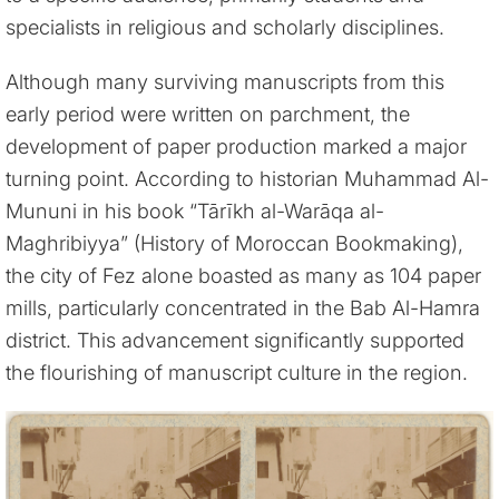
specialists in religious and scholarly disciplines.
Although many surviving manuscripts from this
early period were written on parchment, the
development of paper production marked a major
turning point. According to historian Muhammad Al-
Mununi in his book “Tārīkh al-Warāqa al-
Maghribiyya” (History of Moroccan Bookmaking),
the city of Fez alone boasted as many as 104 paper
mills, particularly concentrated in the Bab Al-Hamra
district. This advancement significantly supported
the flourishing of manuscript culture in the region.