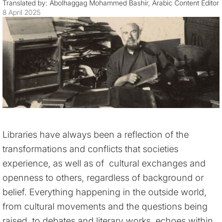
Translated by: Abolhaggag Mohammed Bashir, Arabic Content Editor
8 April 2025
Libraries have always been a reflection of the
transformations and conflicts that societies
experience, as well as of cultural exchanges and
openness to others, regardless of background or
belief. Everything happening in the outside world,
from cultural movements and the questions being
raised, to debates and literary works, echoes within