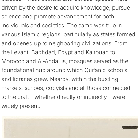
driven by the desire to acquire knowledge, pursue
science and promote advancement for both
individuals and societies. The same was true in
various Islamic regions, particularly as states formed
and opened up to neighboring civilizations. From
the Levant, Baghdad, Egypt and Kairouan to
Morocco and Al-Andalus, mosques served as the
foundational hub around which Qur’anic schools
and libraries grew. Nearby, within the bustling
markets, scribes, copyists and all those connected
to the craft—whether directly or indirectly—were
widely present.