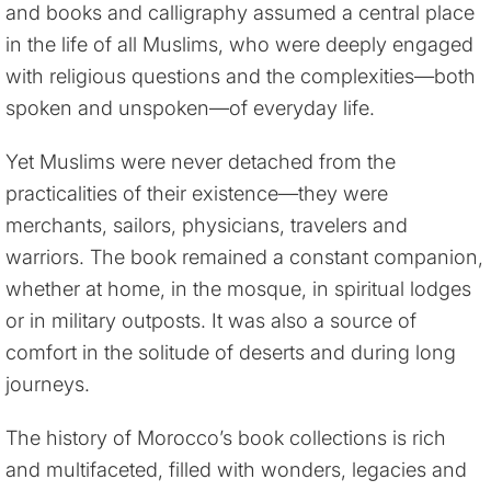
and books and calligraphy assumed a central place
in the life of all Muslims, who were deeply engaged
with religious questions and the complexities—both
spoken and unspoken—of everyday life.
Yet Muslims were never detached from the
practicalities of their existence—they were
merchants, sailors, physicians, travelers and
warriors. The book remained a constant companion,
whether at home, in the mosque, in spiritual lodges
or in military outposts. It was also a source of
comfort in the solitude of deserts and during long
journeys.
The history of Morocco’s book collections is rich
and multifaceted, filled with wonders, legacies and