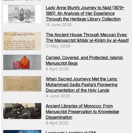
Lady Anne Blunt’s Journey to Najd (1879–
1881): An Analysis of Her Experience
Through the Heritage Library Collection
14 June 2026
The Ancient House Through Meccan Eyes:
The Manuscript Ikhbār al-Kirām by al-Asadī
21 May 2026
Carried, Covered, and Protected: Islamic
Manuscript Bags
8 April 2026
When Sacred Journeys Met the Lens:
Muhammad Sadiq Pasha’s Pioneering
Documentation of the Holy Lands
4 June 2025
Ancient Libraries of Morocco: From
Manuscript Preservation to Knowledge
Dissemination
8 April 2025
Language Learning at QNL