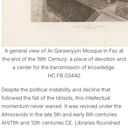
A general view of Al-Qarawiyyin Mosque in Fez at
the end of the 19th Century: a place of devotion and
a center for the transmission of knowledge.
HC.FB.03440
Despite the political instability and decline that
followed the fall of the Idrisids, this intellectual
momentum never waned. It was revived under the
Almoravids in the late 5th and early 6th centuries
AH/11th and 12th centuries CE. Libraries flourished