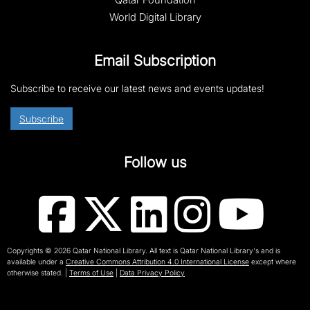
World Digital Library
Email Subscription
Subscribe to receive our latest news and events updates!
Subscribe
Follow us
Copyrights © 2026 Qatar National Library. All text is Qatar National Library's and is
available under a
Creative Commons Attribution 4.0 International License
except where
otherwise stated.
|
Terms of Use
|
Data Privacy Policy