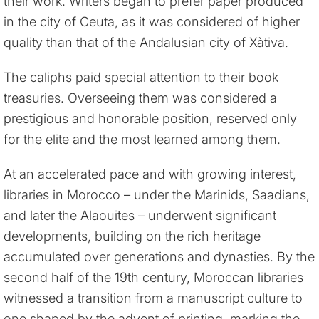
their work. Writers began to prefer paper produced
in the city of Ceuta, as it was considered of higher
quality than that of the Andalusian city of Xàtiva.
The caliphs paid special attention to their book
treasuries. Overseeing them was considered a
prestigious and honorable position, reserved only
for the elite and the most learned among them.
At an accelerated pace and with growing interest,
libraries in Morocco – under the Marinids, Saadians,
and later the Alaouites – underwent significant
developments, building on the rich heritage
accumulated over generations and dynasties. By the
second half of the 19th century, Moroccan libraries
witnessed a transition from a manuscript culture to
one shaped by the advent of printing, marking the