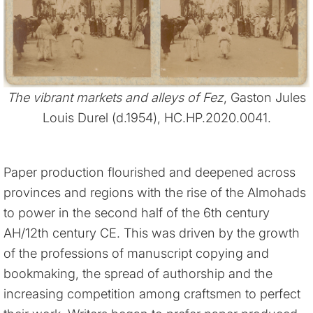
The vibrant markets and alleys of Fez
, Gaston Jules
Louis Durel (d.1954), HC.HP.2020.0041.
Paper production flourished and deepened across
provinces and regions with the rise of the Almohads
to power in the second half of the 6th century
AH/12th century CE. This was driven by the growth
of the professions of manuscript copying and
bookmaking, the spread of authorship and the
increasing competition among craftsmen to perfect