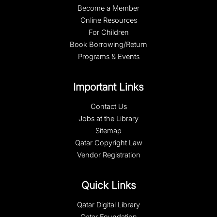
Become a Member
Online Resources
For Children
Book Borrowing/Return
Programs & Events
Important Links
Contact Us
Jobs at the Library
Sitemap
Qatar Copyright Law
Vendor Registration
Quick Links
Qatar Digital Library
Qatar Foundation