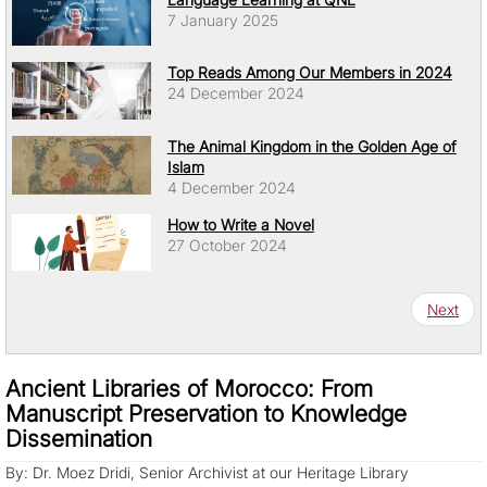
7 January 2025
Top Reads Among Our Members in 2024
24 December 2024
The Animal Kingdom in the Golden Age of
Islam
4 December 2024
How to Write a Novel
27 October 2024
Pagination
Next pa
Next
Ancient Libraries of Morocco: From
Manuscript Preservation to Knowledge
Dissemination
By: Dr. Moez Dridi, Senior Archivist at our Heritage Library