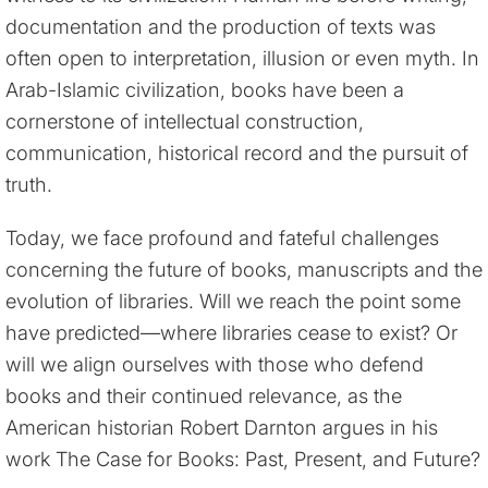
documentation and the production of texts was
often open to interpretation, illusion or even myth. In
Arab-Islamic civilization, books have been a
cornerstone of intellectual construction,
communication, historical record and the pursuit of
truth.
Today, we face profound and fateful challenges
concerning the future of books, manuscripts and the
evolution of libraries. Will we reach the point some
have predicted—where libraries cease to exist? Or
will we align ourselves with those who defend
books and their continued relevance, as the
American historian Robert Darnton argues in his
work The Case for Books: Past, Present, and Future?