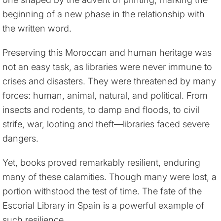
beginning of a new phase in the relationship with
the written word.
Preserving this Moroccan and human heritage was
not an easy task, as libraries were never immune to
crises and disasters. They were threatened by many
forces: human, animal, natural, and political. From
insects and rodents, to damp and floods, to civil
strife, war, looting and theft—libraries faced severe
dangers.
Yet, books proved remarkably resilient, enduring
many of these calamities. Though many were lost, a
portion withstood the test of time. The fate of the
Escorial Library in Spain is a powerful example of
such resilience.