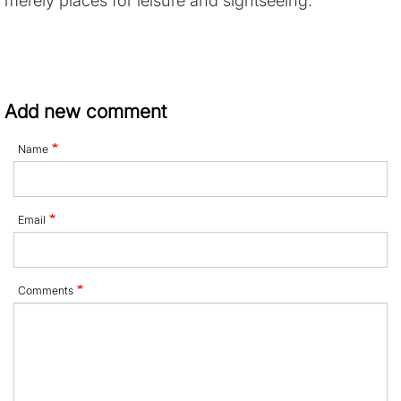
Add new comment
Name
Email
Comments