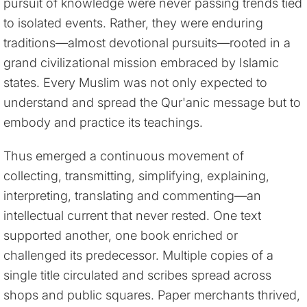
pursuit of knowledge were never passing trends tied
to isolated events. Rather, they were enduring
traditions—almost devotional pursuits—rooted in a
grand civilizational mission embraced by Islamic
states. Every Muslim was not only expected to
understand and spread the Qur'anic message but to
embody and practice its teachings.
Thus emerged a continuous movement of
collecting, transmitting, simplifying, explaining,
interpreting, translating and commenting—an
intellectual current that never rested. One text
supported another, one book enriched or
challenged its predecessor. Multiple copies of a
single title circulated and scribes spread across
shops and public squares. Paper merchants thrived,