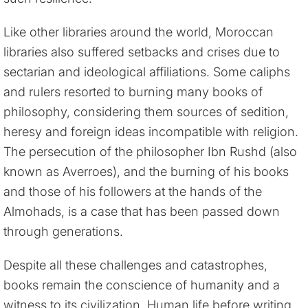
Like other libraries around the world, Moroccan
libraries also suffered setbacks and crises due to
sectarian and ideological affiliations. Some caliphs
and rulers resorted to burning many books of
philosophy, considering them sources of sedition,
heresy and foreign ideas incompatible with religion.
The persecution of the philosopher Ibn Rushd (also
known as Averroes), and the burning of his books
and those of his followers at the hands of the
Almohads, is a case that has been passed down
through generations.
Despite all these challenges and catastrophes,
books remain the conscience of humanity and a
witness to its civilization. Human life before writing,